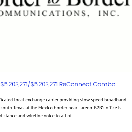
$5,203,271/$5,203,271 ReConnect Combo
tificated local exchange carrier providing slow speed broadband
south Texas at the Mexico border near Laredo. B2B’s office is
distance and wireline voice to all of