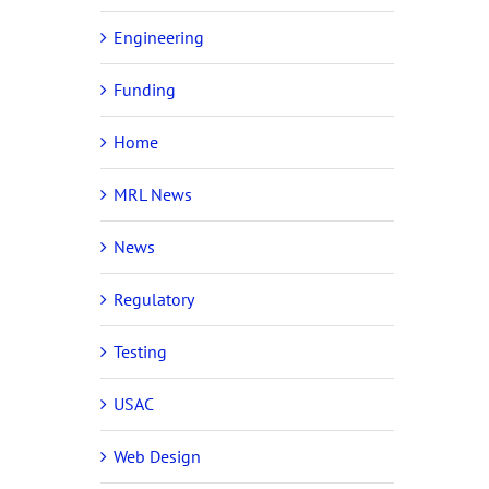
Engineering
Funding
Home
MRL News
News
Regulatory
Testing
USAC
Web Design