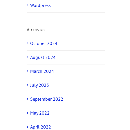
Wordpress
Archives
October 2024
August 2024
March 2024
July 2023
September 2022
May 2022
April 2022