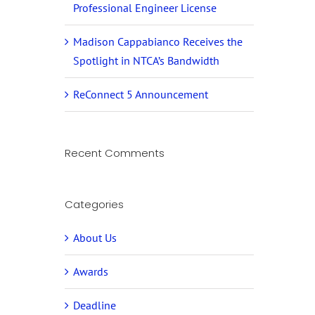
Professional Engineer License
Madison Cappabianco Receives the
Spotlight in NTCA’s Bandwidth
ReConnect 5 Announcement
Recent Comments
Categories
About Us
Awards
Deadline