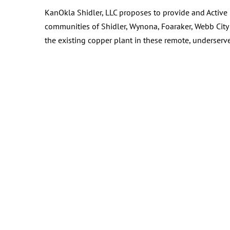
KanOkla Shidler, LLC proposes to provide and Active 
communities of Shidler, Wynona, Foaraker, Webb City 
the existing copper plant in these remote, underser