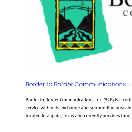
Border to Border Communications – 
Border to Border Communications, Inc. (B2B) is a cer
service within its exchange and surrounding areas in 
located in Zapata, Texas and currently provides long 