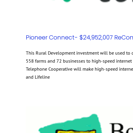
Pioneer Connect- $24,952,007 ReCon
This Rural Development investment will be used to d
558 farms and 72 businesses to high-speed internet i
Telephone Cooperative will make high-speed internet 
and Lifeline