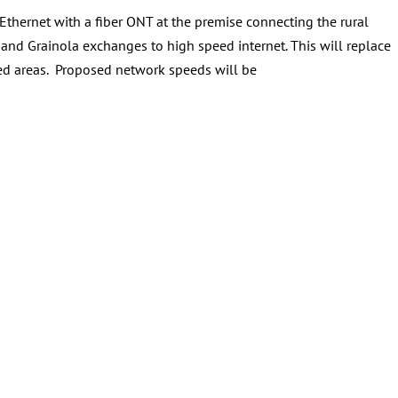
Ethernet with a fiber ONT at the premise connecting the rural
and Grainola exchanges to high speed internet. This will replace
ved areas. Proposed network speeds will be