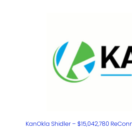
KanOkla Shidler – $15,042,780 ReCon