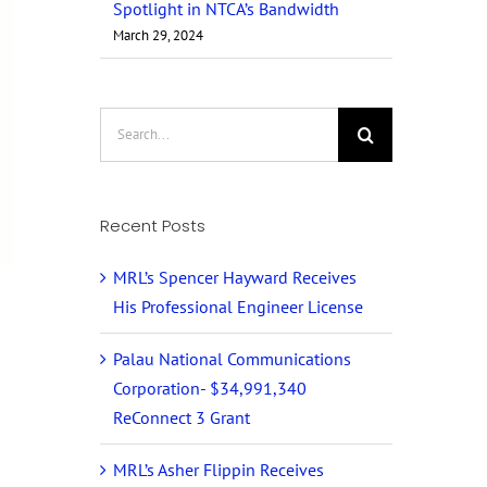
Spotlight in NTCA’s Bandwidth
March 29, 2024
Search
for:
Recent Posts
MRL’s Spencer Hayward Receives
His Professional Engineer License
Palau National Communications
Corporation- $34,991,340
ReConnect 3 Grant
MRL’s Asher Flippin Receives