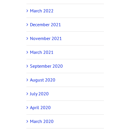
March 2022
December 2021
November 2021
March 2021
September 2020
August 2020
July 2020
April 2020
March 2020