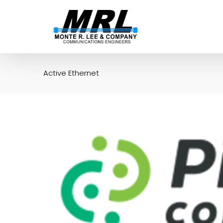
Skip
to
content
Active Ethernet