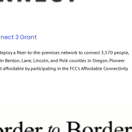
nect 3 Grant
eploy a fiber-to-the-premises network to connect 3,570 people,
n Benton, Lane, Lincoln, and Polk counties in Oregon. Pioneer
affordable by participating in the FCC's Affordable Connectivity