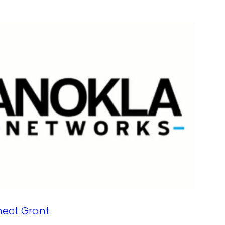
nect Grant