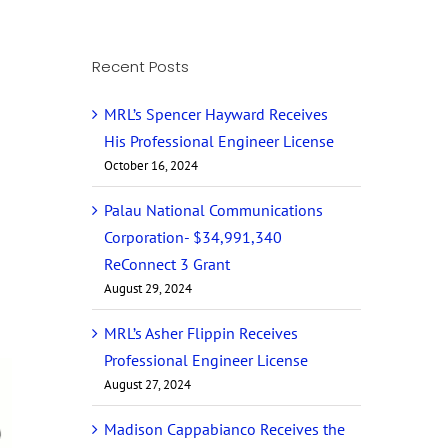
Recent Posts
MRL’s Spencer Hayward Receives
His Professional Engineer License
October 16, 2024
Palau National Communications
Corporation- $34,991,340
ReConnect 3 Grant
August 29, 2024
MRL’s Asher Flippin Receives
Professional Engineer License
August 27, 2024
Madison Cappabianco Receives the