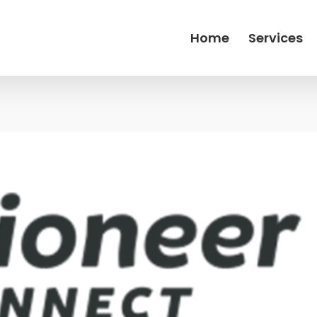
Home
Services