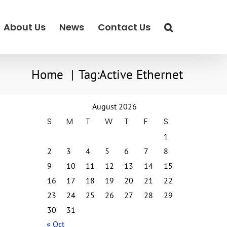
About Us
News
Contact Us
Home
Tag:
Active Ethernet
August 2026
S
M
T
W
T
F
S
1
2
3
4
5
6
7
8
9
10
11
12
13
14
15
16
17
18
19
20
21
22
23
24
25
26
27
28
29
30
31
« Oct