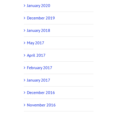
January 2020
December 2019
January 2018
May 2017
April 2017
February 2017
January 2017
December 2016
November 2016