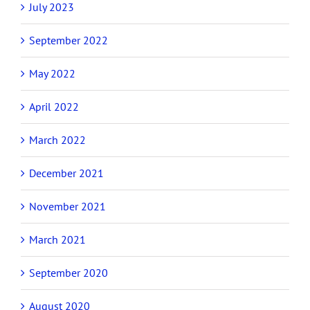
July 2023
September 2022
May 2022
April 2022
March 2022
December 2021
November 2021
March 2021
September 2020
August 2020