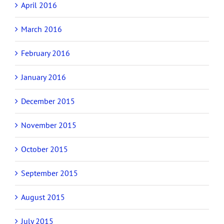
April 2016
March 2016
February 2016
January 2016
December 2015
November 2015
October 2015
September 2015
August 2015
July 2015