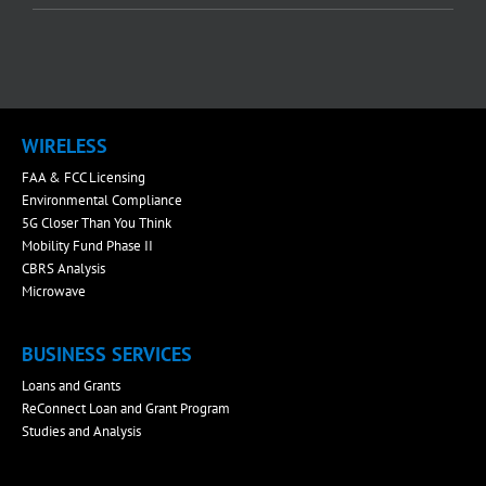
WIRELESS
FAA & FCC Licensing
Environmental Compliance
5G Closer Than You Think
Mobility Fund Phase II
CBRS Analysis
Microwave
BUSINESS SERVICES
Loans and Grants
ReConnect Loan and Grant Program
Studies and Analysis