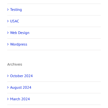
Testing
USAC
Web Design
Wordpress
Archives
October 2024
August 2024
March 2024