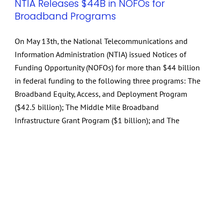
NTIA Releases $44B in NOFOs for
Broadband Programs
On May 13th, the National Telecommunications and
Information Administration (NTIA) issued Notices of
Funding Opportunity (NOFOs) for more than $44 billion
in federal funding to the following three programs: The
Broadband Equity, Access, and Deployment Program
($42.5 billion); The Middle Mile Broadband
Infrastructure Grant Program ($1 billion); and The