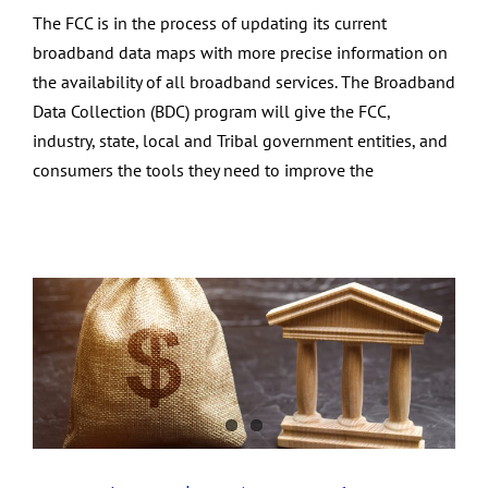
The FCC is in the process of updating its current
broadband data maps with more precise information on
the availability of all broadband services. The Broadband
Data Collection (BDC) program will give the FCC,
industry, state, local and Tribal government entities, and
consumers the tools they need to improve the