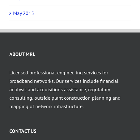
May 2015
ABOUT MRL
Licensed professional engineering services for
broadband networks. Our services include financial
analysis and acquisitions assistance, regulatory
consulting, outside plant construction planning and
mapping of network infrastructure.
CONTACT US