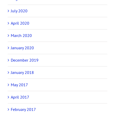
July 2020
April 2020
March 2020
January 2020
December 2019
January 2018
May 2017
April 2017
February 2017