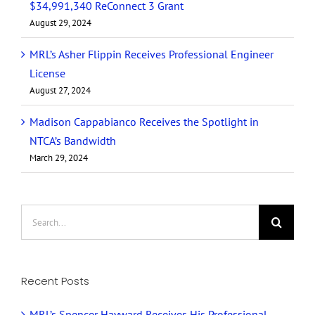
$34,991,340 ReConnect 3 Grant
August 29, 2024
MRL’s Asher Flippin Receives Professional Engineer
License
August 27, 2024
Madison Cappabianco Receives the Spotlight in
NTCA’s Bandwidth
March 29, 2024
Search
for:
Recent Posts
MRL’s Spencer Hayward Receives His Professional