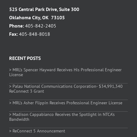
525 Central Park Drive, Suite 300
Oklahoma City, OK 73105
Phone:
405-842-2405
Fax:
405-848-8018
RECENT POSTS
> MRL’s Spencer Hayward Receives His Professional Engineer
License
> Palau National Communications Corporation- $34,991,340
ReConnect 3 Grant
> MRL’s Asher Flippin Receives Professional Engineer License
> Madison Cappabianco Receives the Spotlight in NTCA’s
Bandwidth
> ReConnect 5 Announcement