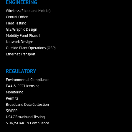
ENGINEERING
Wireless (Fixed and Mobile)
Central Office
Field Testing
GIS/Graphic Design
Mobility Fund Phase II
Network Designs
Outside Plant Operations (OSP)
Ethernet Transport
REGULATORY
Environmental Compliance
FAA & FCC Licensing
Monitoring
Permits
Broadband Data Collection
SWPPP
USAC Broadband Testing
STIR/SHAKEN Compliance