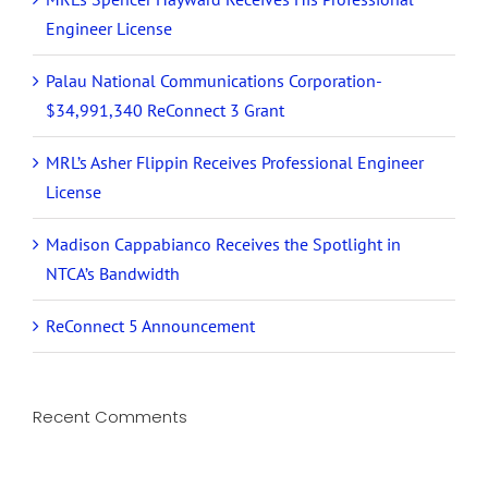
Engineer License
Palau National Communications Corporation-
$34,991,340 ReConnect 3 Grant
MRL’s Asher Flippin Receives Professional Engineer
License
Madison Cappabianco Receives the Spotlight in
NTCA’s Bandwidth
ReConnect 5 Announcement
Recent Comments