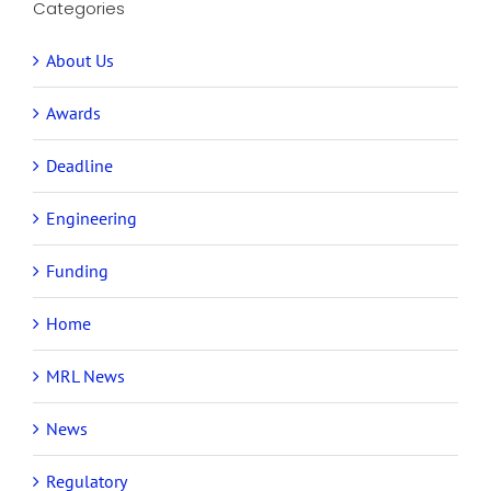
Categories
About Us
Awards
Deadline
Engineering
Funding
Home
MRL News
News
Regulatory