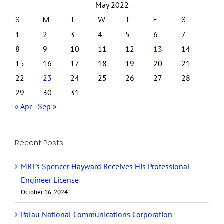
May 2022
S
M
T
W
T
F
S
1
2
3
4
5
6
7
8
9
10
11
12
13
14
15
16
17
18
19
20
21
22
23
24
25
26
27
28
29
30
31
« Apr
Sep »
Recent Posts
MRL’s Spencer Hayward Receives His Professional
Engineer License
October 16, 2024
Palau National Communications Corporation-