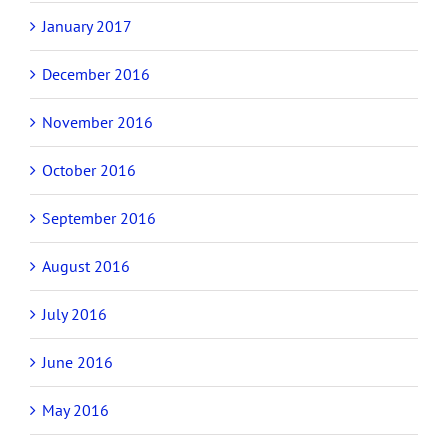
January 2017
December 2016
November 2016
October 2016
September 2016
August 2016
July 2016
June 2016
May 2016