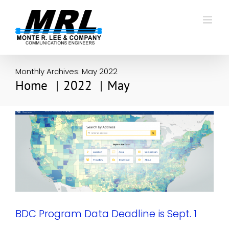
Skip
to
content
Monthly Archives:
May 2022
Home
2022
May
BDC Program Data Deadline is Sept. 1