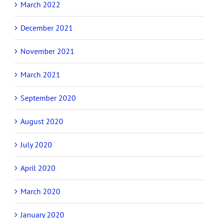
March 2022
December 2021
November 2021
March 2021
September 2020
August 2020
July 2020
April 2020
March 2020
January 2020