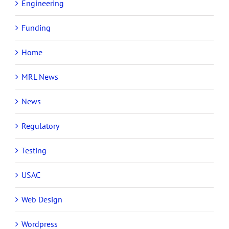
Engineering
Funding
Home
MRL News
News
Regulatory
Testing
USAC
Web Design
Wordpress