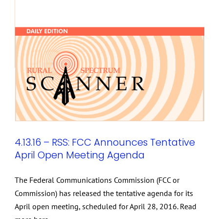
4.13.16 – RSS: FCC Announces Tentative
April Open Meeting Agenda
The Federal Communications Commission (FCC or
Commission) has released the tentative agenda for its
April open meeting, scheduled for April 28, 2016. Read