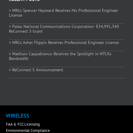
> MRL’s Spencer Hayward Receives His Professional Engineer
License
> Palau National Communications Corporation- $34,991,340
ReConnect 3 Grant
> MRL’s Asher Flippin Receives Professional Engineer License
> Madison Cappabianco Receives the Spotlight in NTCA’s
Bandwidth
> ReConnect 5 Announcement
WIRELESS
FAA & FCC Licensing
Environmental Compliance