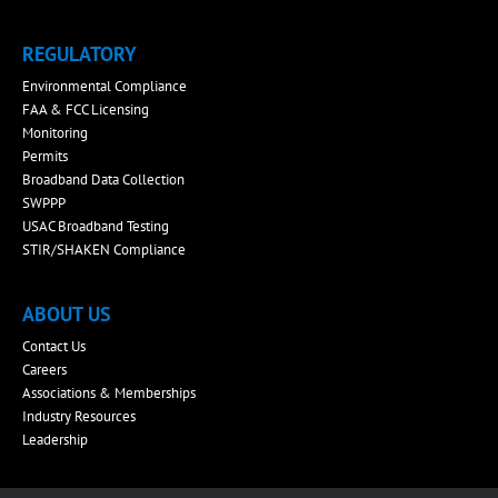
REGULATORY
Environmental Compliance
FAA & FCC Licensing
Monitoring
Permits
Broadband Data Collection
SWPPP
USAC Broadband Testing
STIR/SHAKEN Compliance
ABOUT US
Contact Us
Careers
Associations & Memberships
Industry Resources
Leadership