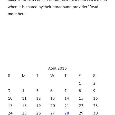
when it is shared by their broadband provider." Read
more here.
April 2016
S
M
T
W
T
F
S
1
2
3
4
5
6
7
8
9
10
11
12
13
14
15
16
17
18
19
20
21
22
23
24
25
26
27
28
29
30