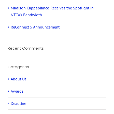
Madison Cappabianco Receives the Spotlight in
NTCA’s Bandwidth
ReConnect 5 Announcement
Recent Comments
Categories
About Us
Awards
Deadline