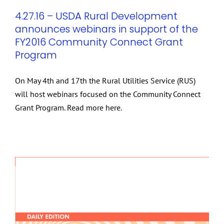
4.27.16 – USDA Rural Development
announces webinars in support of the
FY2016 Community Connect Grant
Program
On May 4th and 17th the Rural Utilities Service (RUS)
will host webinars focused on the Community Connect
Grant Program. Read more here.