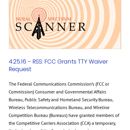
4.25.16 – RSS: FCC Grants TTY Waiver
Request
The Federal Communications Commission’s (FCC or
Commission) Consumer and Governmental Affairs
Bureau, Public Safety and Homeland Security Bureau,
Wireless Telecommunications Bureau, and Wireline
Competition Bureau (Bureaus) have granted members of
the Competitive Carriers Association (CCA) a temporary,