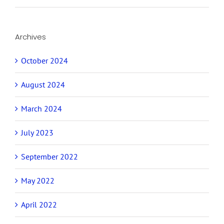
Archives
October 2024
August 2024
March 2024
July 2023
September 2022
May 2022
April 2022