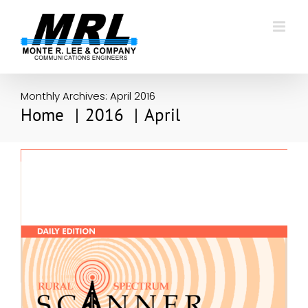
Skip
to
content
Monthly Archives:
April 2016
Home
2016
April