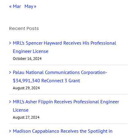
« Mar
May »
Recent Posts
MRL’s Spencer Hayward Receives His Professional
Engineer License
October 16, 2024
Palau National Communications Corporation-
$34,991,340 ReConnect 3 Grant
August 29, 2024
MRL’s Asher Flippin Receives Professional Engineer
License
August 27, 2024
Madison Cappabianco Receives the Spotlight in