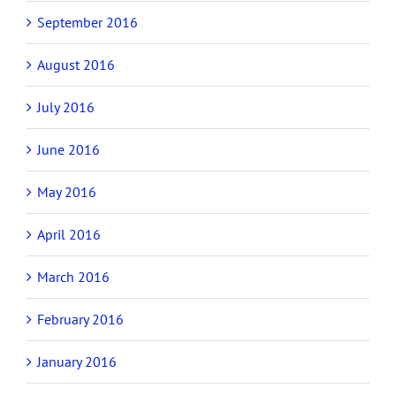
September 2016
August 2016
July 2016
June 2016
May 2016
April 2016
March 2016
February 2016
January 2016