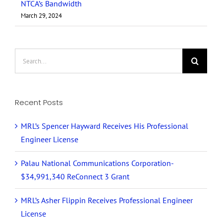
NTCA’s Bandwidth
March 29, 2024
Search
for:
Recent Posts
MRL’s Spencer Hayward Receives His Professional
Engineer License
Palau National Communications Corporation-
$34,991,340 ReConnect 3 Grant
MRL’s Asher Flippin Receives Professional Engineer
License