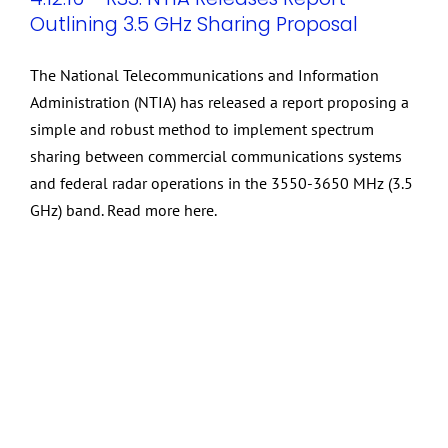
Outlining 3.5 GHz Sharing Proposal
The National Telecommunications and Information
Administration (NTIA) has released a report proposing a
simple and robust method to implement spectrum
sharing between commercial communications systems
and federal radar operations in the 3550-3650 MHz (3.5
GHz) band. Read more here.