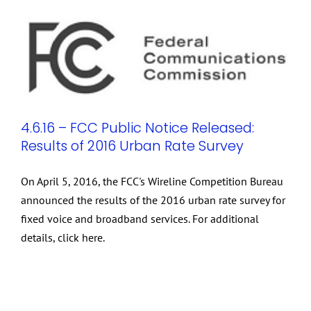
4.6.16 – FCC Public Notice Released:
Results of 2016 Urban Rate Survey
On April 5, 2016, the FCC's Wireline Competition Bureau
announced the results of the 2016 urban rate survey for
fixed voice and broadband services. For additional
details, click here.