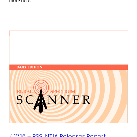
more here.
4.12.16 – RSS: NTIA Releases Report