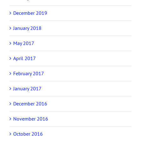
December 2019
January 2018
May 2017
April 2017
February 2017
January 2017
December 2016
November 2016
October 2016