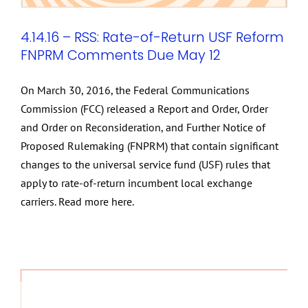
4.14.16 – RSS: Rate-of-Return USF Reform
FNPRM Comments Due May 12
On March 30, 2016, the Federal Communications
Commission (FCC) released a Report and Order, Order
and Order on Reconsideration, and Further Notice of
Proposed Rulemaking (FNPRM) that contain significant
changes to the universal service fund (USF) rules that
apply to rate-of-return incumbent local exchange
carriers. Read more here.