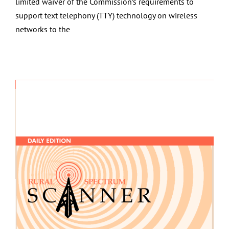
limited waiver of the Commission’s requirements to
support text telephony (TTY) technology on wireless
networks to the