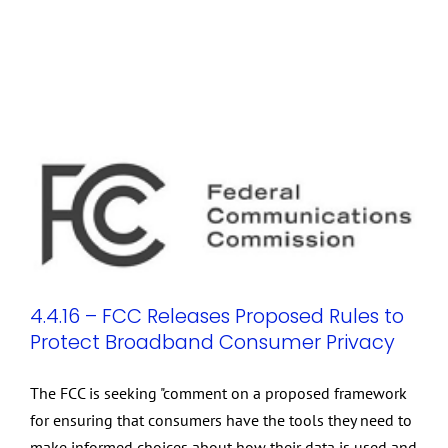
4.4.16 – FCC Releases Proposed Rules to
Protect Broadband Consumer Privacy
The FCC is seeking "comment on a proposed framework
for ensuring that consumers have the tools they need to
make informed choices about how their data is used and