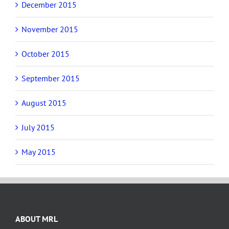
December 2015
November 2015
October 2015
September 2015
August 2015
July 2015
May 2015
ABOUT MRL