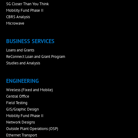
5G Closer Than You Think
Mobility Fund Phase II
CBRS Analysis
Microwave
BUSINESS SERVICES
Loans and Grants
ReConnect Loan and Grant Program
Studies and Analysis
ENGINEERING
Wireless (Fixed and Mobile)
Central Office
Field Testing
GIS/Graphic Design
Mobility Fund Phase II
Network Designs
Outside Plant Operations (OSP)
Ethernet Transport