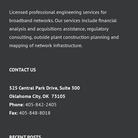
Licensed professional engineering services for
broadband networks. Our services include financial
analysis and acquisitions assistance, regulatory
consulting, outside plant construction planning and
mapping of network infrastructure.
CONTACT US
525 Central Park Drive, Suite 300
Oklahoma City, OK 73105
Phone:
405-842-2405
Fax:
405-848-8018
RECENT POSTS