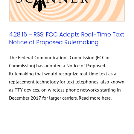
4.28.16 – RSS: FCC Adopts Real-Time Text
Notice of Proposed Rulemaking
The Federal Communications Commission (FCC or
Commission) has adopted a Notice of Proposed
Rulemaking that would recognize real-time text as a
replacement technology for text telephones, also known
as TTY devices, on wireless phone networks starting in
December 2017 for larger carriers. Read more here.