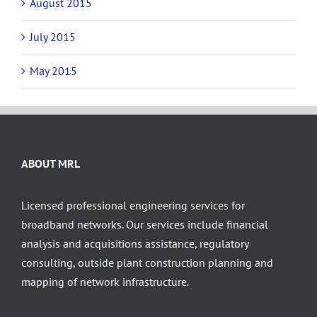
August 2015
July 2015
May 2015
ABOUT MRL
Licensed professional engineering services for
broadband networks. Our services include financial
analysis and acquisitions assistance, regulatory
consulting, outside plant construction planning and
mapping of network infrastructure.