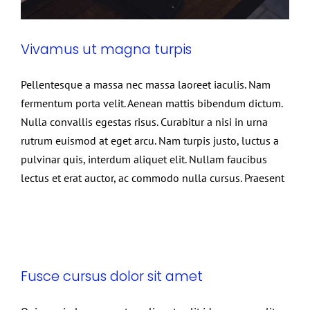
Vivamus ut magna turpis
Pellentesque a massa nec massa laoreet iaculis. Nam
fermentum porta velit. Aenean mattis bibendum dictum.
Nulla convallis egestas risus. Curabitur a nisi in urna
rutrum euismod at eget arcu. Nam turpis justo, luctus a
pulvinar quis, interdum aliquet elit. Nullam faucibus
lectus et erat auctor, ac commodo nulla cursus. Praesent
Fusce cursus dolor sit amet