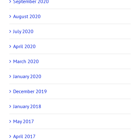
September 2020
August 2020
July 2020
April 2020
March 2020
January 2020
December 2019
January 2018
May 2017
April 2017