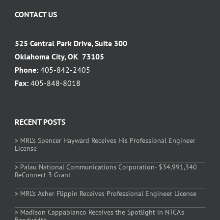
CONTACT US
525 Central Park Drive, Suite 300
Oklahoma City, OK 73105
Phone:
405-842-2405
Fax:
405-848-8018
RECENT POSTS
> MRL’s Spencer Hayward Receives His Professional Engineer
License
> Palau National Communications Corporation- $34,991,340
ReConnect 3 Grant
> MRL’s Asher Flippin Receives Professional Engineer License
> Madison Cappabianco Receives the Spotlight in NTCA’s