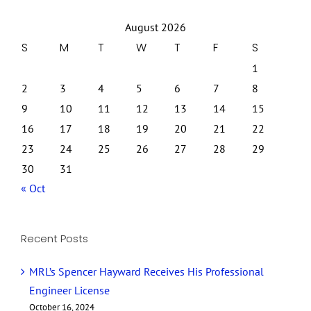
August 2026
S
M
T
W
T
F
S
1
2
3
4
5
6
7
8
9
10
11
12
13
14
15
16
17
18
19
20
21
22
23
24
25
26
27
28
29
30
31
« Oct
Recent Posts
MRL’s Spencer Hayward Receives His Professional
Engineer License
October 16, 2024