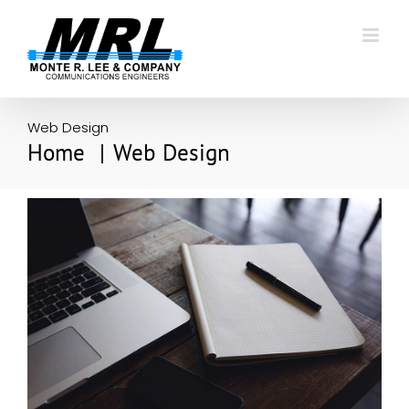
Skip
to
content
Web Design
Home
Web Design