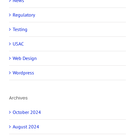
News
Regulatory
Testing
USAC
Web Design
Wordpress
Archives
October 2024
August 2024