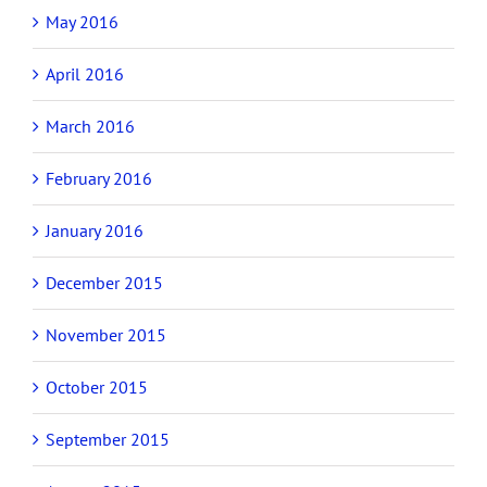
May 2016
April 2016
March 2016
February 2016
January 2016
December 2015
November 2015
October 2015
September 2015