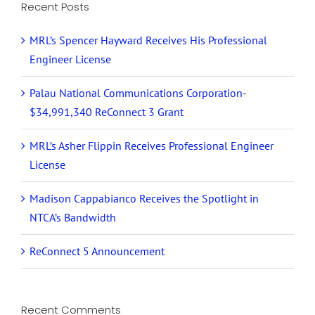
Recent Posts
MRL’s Spencer Hayward Receives His Professional
Engineer License
Palau National Communications Corporation-
$34,991,340 ReConnect 3 Grant
MRL’s Asher Flippin Receives Professional Engineer
License
Madison Cappabianco Receives the Spotlight in
NTCA’s Bandwidth
ReConnect 5 Announcement
Recent Comments