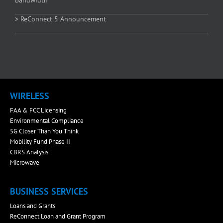
Bandwidth
> ReConnect 5 Announcement
WIRELESS
FAA & FCC Licensing
Environmental Compliance
5G Closer Than You Think
Mobility Fund Phase II
CBRS Analysis
Microwave
BUSINESS SERVICES
Loans and Grants
ReConnect Loan and Grant Program