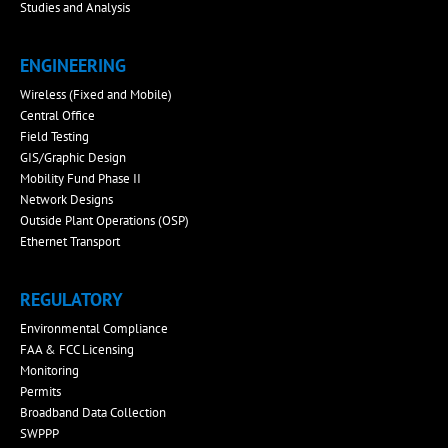
Studies and Analysis
ENGINEERING
Wireless (Fixed and Mobile)
Central Office
Field Testing
GIS/Graphic Design
Mobility Fund Phase II
Network Designs
Outside Plant Operations (OSP)
Ethernet Transport
REGULATORY
Environmental Compliance
FAA & FCC Licensing
Monitoring
Permits
Broadband Data Collection
SWPPP