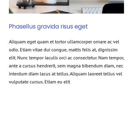
Phasellus gravida risus eget
Aliquam eget quam et tortor ullamcorper ornare ac vel
odio. Etiam vitae dui congue, mattis felis at, dignissim
elit. Nunc tempor iaculis orci ac consectetur. Nam tempor,
ante a cursus hendrerit, sem magna bibendum diam, nec
interdum diam lacus at tellus. Aliquam laoreet tellus vel
vulputate cursus. Etiam eu elit