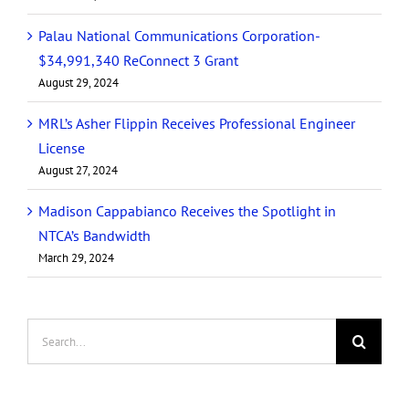
Palau National Communications Corporation-
$34,991,340 ReConnect 3 Grant
August 29, 2024
MRL’s Asher Flippin Receives Professional Engineer
License
August 27, 2024
Madison Cappabianco Receives the Spotlight in
NTCA’s Bandwidth
March 29, 2024
Search
for: