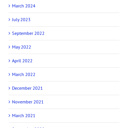
March 2024
July 2023
September 2022
May 2022
April 2022
March 2022
December 2021
November 2021
March 2021