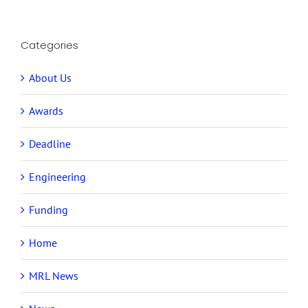
Categories
About Us
Awards
Deadline
Engineering
Funding
Home
MRL News