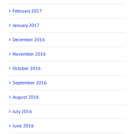
February 2017
January 2017
December 2016
November 2016
October 2016
September 2016
August 2016
July 2016
June 2016