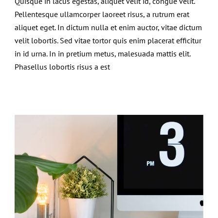
Quisque in lacus egestas, aliquet velit id, congue velit.
Pellentesque ullamcorper laoreet risus, a rutrum erat
aliquet eget. In dictum nulla et enim auctor, vitae dictum
velit lobortis. Sed vitae tortor quis enim placerat efficitur
in id urna. In in pretium metus, malesuada mattis elit.
Phasellus lobortis risus a est