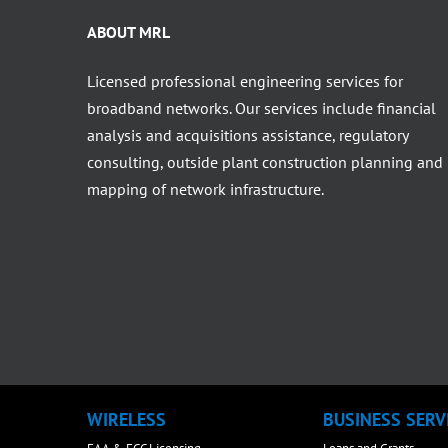
ABOUT MRL
Licensed professional engineering services for
broadband networks. Our services include financial
analysis and acquisitions assistance, regulatory
consulting, outside plant construction planning and
mapping of network infrastructure.
WIRELESS
BUSINESS SERV