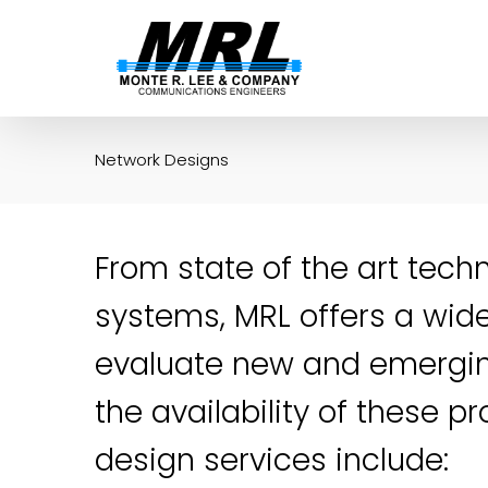
Skip
to
content
Network Designs
From state of the art tech
systems, MRL offers a wide
evaluate new and emergi
the availability of these 
design services include: