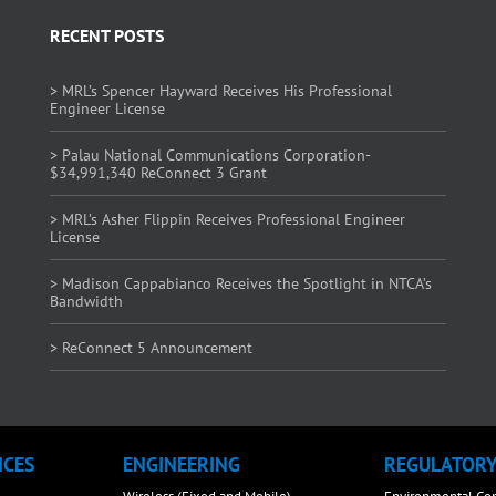
RECENT POSTS
> MRL’s Spencer Hayward Receives His Professional
Engineer License
> Palau National Communications Corporation-
$34,991,340 ReConnect 3 Grant
> MRL’s Asher Flippin Receives Professional Engineer
License
> Madison Cappabianco Receives the Spotlight in NTCA’s
Bandwidth
> ReConnect 5 Announcement
ICES
ENGINEERING
REGULATOR