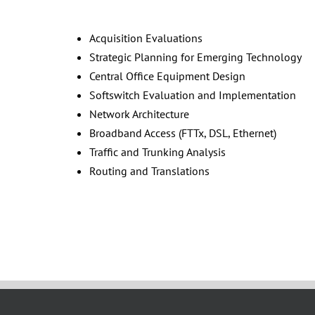
Acquisition Evaluations
Strategic Planning for Emerging Technology
Central Office Equipment Design
Softswitch Evaluation and Implementation
Network Architecture
Broadband Access (FTTx, DSL, Ethernet)
Traffic and Trunking Analysis
Routing and Translations