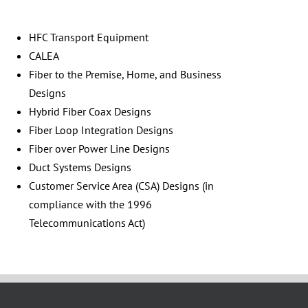
HFC Transport Equipment
CALEA
Fiber to the Premise, Home, and Business
Designs
Hybrid Fiber Coax Designs
Fiber Loop Integration Designs
Fiber over Power Line Designs
Duct Systems Designs
Customer Service Area (CSA) Designs (in
compliance with the 1996
Telecommunications Act)