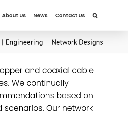
About Us
News
Contact Us
Engineering
Network Designs
copper and coaxial cable
es. We continually
commendations based on
ld scenarios. Our network