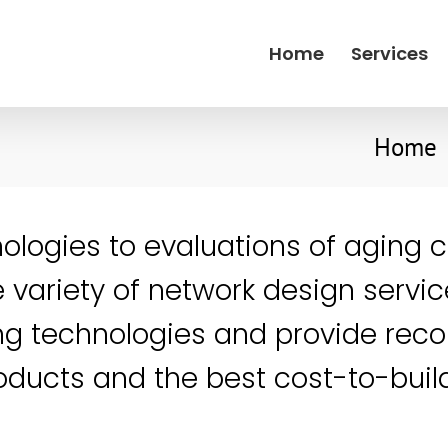
Home
Services
Home
nologies to evaluations of aging 
 variety of network design servic
ng technologies and provide re
products and the best cost-to-bui