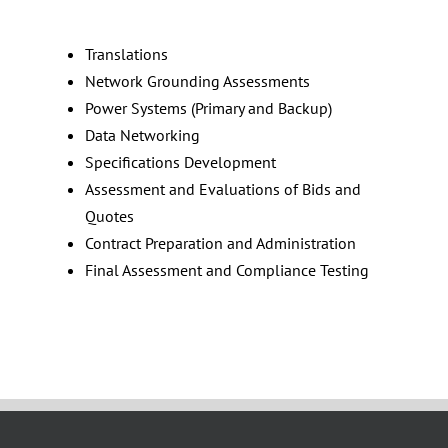
Translations
Network Grounding Assessments
Power Systems (Primary and Backup)
Data Networking
Specifications Development
Assessment and Evaluations of Bids and
Quotes
Contract Preparation and Administration
Final Assessment and Compliance Testing