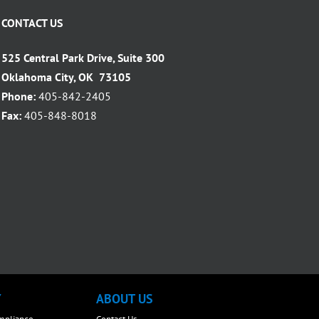
CONTACT US
525 Central Park Drive, Suite 300
Oklahoma City, OK 73105
Phone:
405-842-2405
Fax:
405-848-8018
Y
ABOUT US