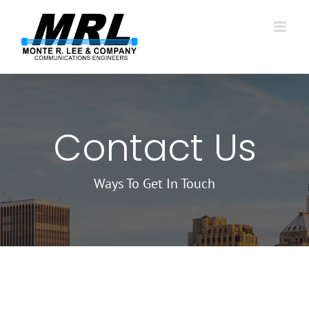
Skip
to
content
Contact Us
Ways To Get In Touch