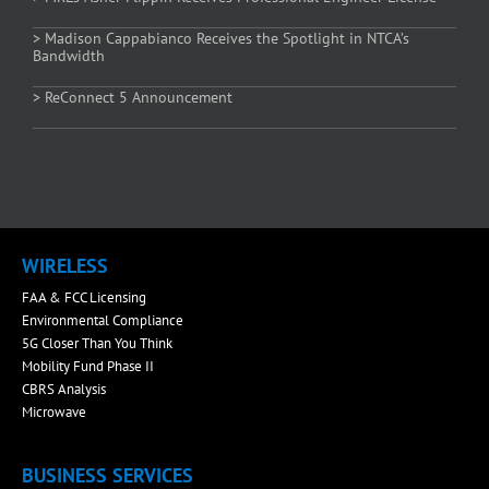
> Madison Cappabianco Receives the Spotlight in NTCA’s
Bandwidth
> ReConnect 5 Announcement
WIRELESS
FAA & FCC Licensing
Environmental Compliance
5G Closer Than You Think
Mobility Fund Phase II
CBRS Analysis
Microwave
BUSINESS SERVICES