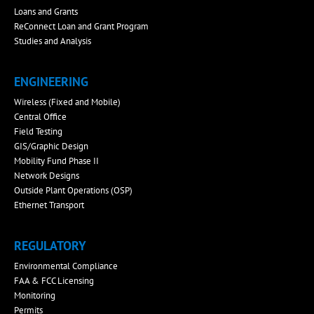
Loans and Grants
ReConnect Loan and Grant Program
Studies and Analysis
ENGINEERING
Wireless (Fixed and Mobile)
Central Office
Field Testing
GIS/Graphic Design
Mobility Fund Phase II
Network Designs
Outside Plant Operations (OSP)
Ethernet Transport
REGULATORY
Environmental Compliance
FAA & FCC Licensing
Monitoring
Permits