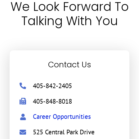
We Look Forward To
Talking With You
Contact Us
405-842-2405
405-848-8018
Career Opportunities
525 Central Park Drive