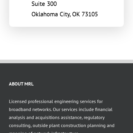
Suite 300
Oklahoma City, OK 73105
ABOUT MRL
Licensed professional engineering services for
broadband networks. Our services include financial
analysis and acquisitions assistance, regulatory
consulting, outside plant construction planning and