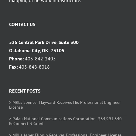
mapping of network infrastructure.
CONTACT US
525 Central Park Drive, Suite 300
Oklahoma City, OK 73105
Phone:
405-842-2405
Fax:
405-848-8018
RECENT POSTS
> MRL’s Spencer Hayward Receives His Professional Engineer
License
> Palau National Communications Corporation- $34,991,340
ReConnect 3 Grant
> MRL’s Asher Flippin Receives Professional Engineer License