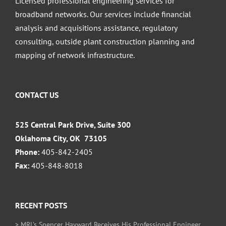
Licensed professional engineering services for
broadband networks. Our services include financial
analysis and acquisitions assistance, regulatory
consulting, outside plant construction planning and
mapping of network infrastructure.
CONTACT US
525 Central Park Drive, Suite 300
Oklahoma City, OK 73105
Phone:
405-842-2405
Fax:
405-848-8018
RECENT POSTS
> MRL’s Spencer Hayward Receives His Professional Engineer