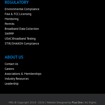
REGULATORY
Environmental Compliance
FAA & FCC Licensing
Monitoring
Permits
Broadband Data Collection
SWPPP
USAC Broadband Testing
STIR/SHAKEN Compliance
ABOUT US
Contact Us
Careers
Associations & Memberships
Industry Resources
Leadership
MRL © Copyright 2018 - 2026 | Website Designed by
Plus One
| All Rights