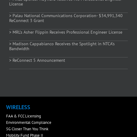
License
> Palau National Communications Corporation- $34,991,340
ReConnect 3 Grant
> MRL’s Asher Flippin Receives Professional Engineer License
> Madison Cappabianco Receives the Spotlight in NTCA’s
Bandwidth
> ReConnect 5 Announcement
WIRELESS
FAA & FCC Licensing
Environmental Compliance
5G Closer Than You Think
Mobility Fund Phase II