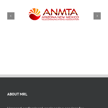
ABOUT MRL