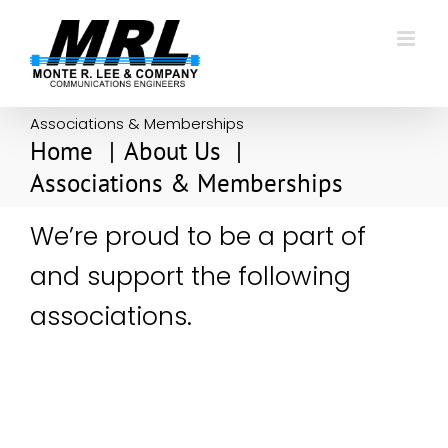
Skip
to
content
Associations & Memberships
Home
About Us
Associations & Memberships
We’re proud to be a part of
and support the following
associations.