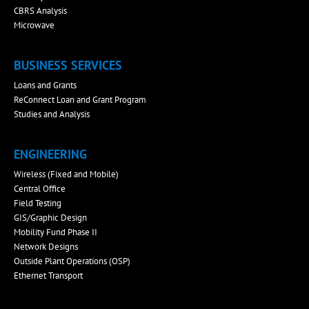
CBRS Analysis
Microwave
BUSINESS SERVICES
Loans and Grants
ReConnect Loan and Grant Program
Studies and Analysis
ENGINEERING
Wireless (Fixed and Mobile)
Central Office
Field Testing
GIS/Graphic Design
Mobility Fund Phase II
Network Designs
Outside Plant Operations (OSP)
Ethernet Transport