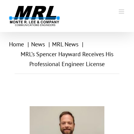
Skip
to
content
Home
News
MRL News
MRL’s Spencer Hayward Receives His
Professional Engineer License