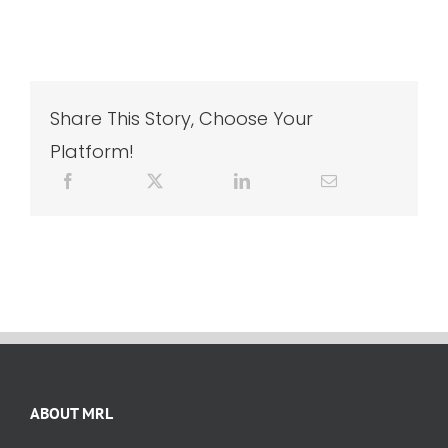
Share This Story, Choose Your
Platform!
ABOUT MRL