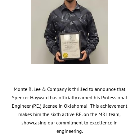
Monte R. Lee & Company is thrilled to announce that
Spencer Hayward has officially earned his Professional
Engineer (P.E.) license in Oklahoma! This achievement
makes him the sixth active P.E. on the MRL team,
showcasing our commitment to excellence in
engineering.