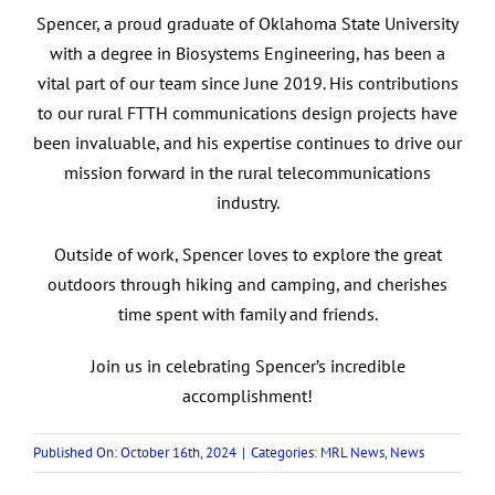
Spencer, a proud graduate of Oklahoma State University
with a degree in Biosystems Engineering, has been a
vital part of our team since June 2019. His contributions
to our rural FTTH communications design projects have
been invaluable, and his expertise continues to drive our
mission forward in the rural telecommunications
industry.
Outside of work, Spencer loves to explore the great
outdoors through hiking and camping, and cherishes
time spent with family and friends.
Join us in celebrating Spencer’s incredible
accomplishment!
Published On: October 16th, 2024
|
Categories:
MRL News
,
News