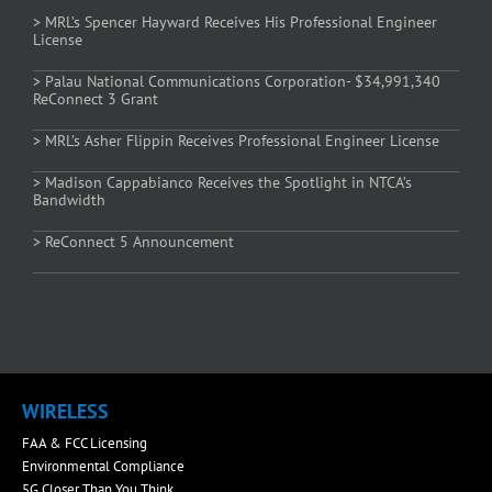
> MRL’s Spencer Hayward Receives His Professional Engineer
License
> Palau National Communications Corporation- $34,991,340
ReConnect 3 Grant
> MRL’s Asher Flippin Receives Professional Engineer License
> Madison Cappabianco Receives the Spotlight in NTCA’s
Bandwidth
> ReConnect 5 Announcement
WIRELESS
FAA & FCC Licensing
Environmental Compliance
5G Closer Than You Think