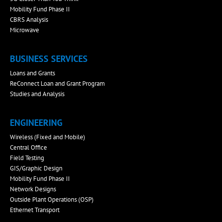
Mobility Fund Phase II
CBRS Analysis
Microwave
BUSINESS SERVICES
Loans and Grants
ReConnect Loan and Grant Program
Studies and Analysis
ENGINEERING
Wireless (Fixed and Mobile)
Central Office
Field Testing
GIS/Graphic Design
Mobility Fund Phase II
Network Designs
Outside Plant Operations (OSP)
Ethernet Transport