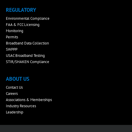
REGULATORY
Environmental Compliance
FAA & FCC Licensing
Monitoring
Permits
Broadband Data Collection
SWPPP
USAC Broadband Testing
STIR/SHAKEN Compliance
ABOUT US
Contact Us
Careers
Associations & Memberships
Industry Resources
Leadership