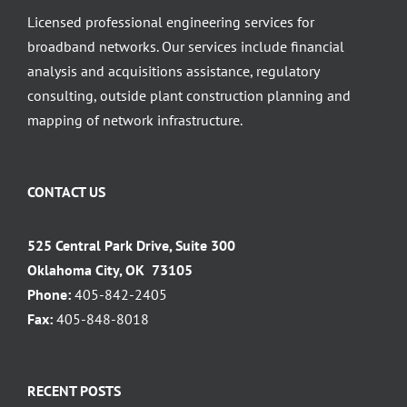
Licensed professional engineering services for
broadband networks. Our services include financial
analysis and acquisitions assistance, regulatory
consulting, outside plant construction planning and
mapping of network infrastructure.
CONTACT US
525 Central Park Drive, Suite 300
Oklahoma City, OK 73105
Phone:
405-842-2405
Fax:
405-848-8018
RECENT POSTS