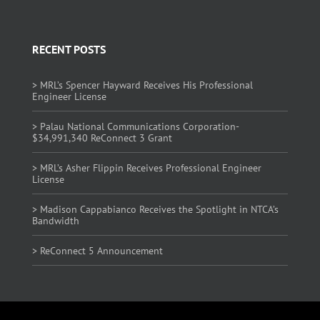
RECENT POSTS
> MRL’s Spencer Hayward Receives His Professional
Engineer License
> Palau National Communications Corporation-
$34,991,340 ReConnect 3 Grant
> MRL’s Asher Flippin Receives Professional Engineer
License
> Madison Cappabianco Receives the Spotlight in NTCA’s
Bandwidth
> ReConnect 5 Announcement