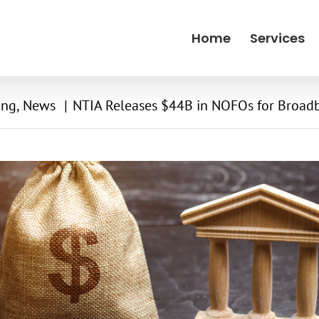
Home
Services
ing
News
NTIA Releases $44B in NOFOs for Broad