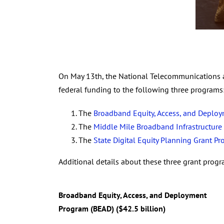
On May 13th, the National Telecommunications a
federal funding to the following three programs
The
Broadband Equity, Access, and Deplo
The
Middle Mile Broadband Infrastructure
The
State Digital Equity Planning Grant P
Additional details about these three grant prog
Broadband Equity, Access, and Deployment
Program (BEAD) ($42.5 billion)