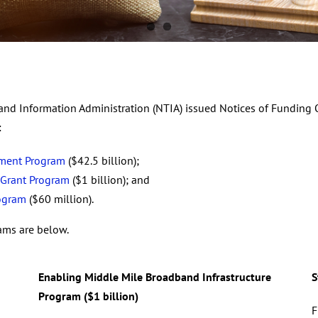
nd Information Administration (NTIA) issued Notices of Funding O
:
yment Program
($42.5 billion);
 Grant Program
($1 billion); and
rogram
($60 million).
rams are below.
Enabling Middle Mile Broadband Infrastructure
S
Program ($1 billion)
F