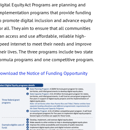
igital Equity Act Programs are planning and
mplementation programs that provide funding
o promote digital inclusion and advance equity
or all. They aim to ensure that all communities
an access and use affordable, reliable high-
peed internet to meet their needs and improve
heir lives. The three programs include two state
ormula programs and one competitive program.
ownload the Notice of Funding Opportunity