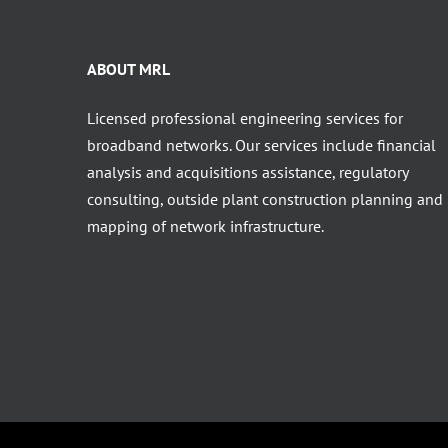
ABOUT MRL
Licensed professional engineering services for
broadband networks. Our services include financial
analysis and acquisitions assistance, regulatory
consulting, outside plant construction planning and
mapping of network infrastructure.