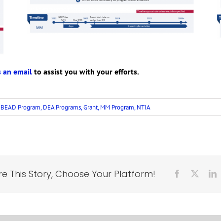
 an email
to assist you with your efforts.
:
BEAD Program
,
DEA Programs
,
Grant
,
MM Program
,
NTIA
e This Story, Choose Your Platform!