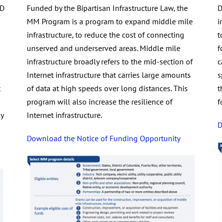
AD
Funded by the Bipartisan Infrastructure Law, the
D
MM Program is a program to expand middle mile
i
infrastructure, to reduce the cost of connecting
t
unserved and underserved areas. Middle mile
f
infrastructure broadly refers to the mid-section of
c
Internet infrastructure that carries large amounts
s
t
of data at high speeds over long distances. This
t
program will also increase the resilience of
f
y
Internet infrastructure.
D
Download the Notice of Funding Opportunity