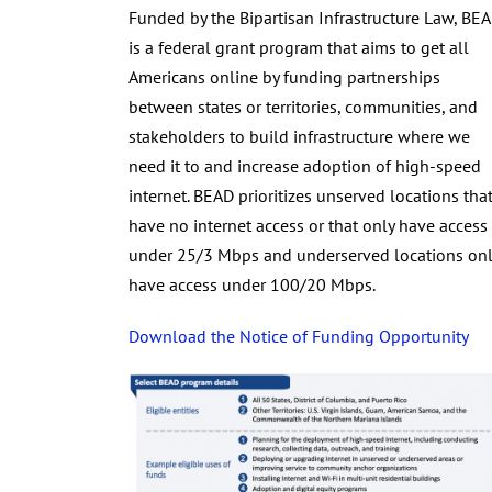
Funded by the Bipartisan Infrastructure Law, BE
is a federal grant program that aims to get all
Americans online by funding partnerships
between states or territories, communities, and
stakeholders to build infrastructure where we
need it to and increase adoption of high-speed
internet. BEAD prioritizes unserved locations tha
have no internet access or that only have access
under 25/3 Mbps and underserved locations onl
have access under 100/20 Mbps.
Download the Notice of Funding Opportunity