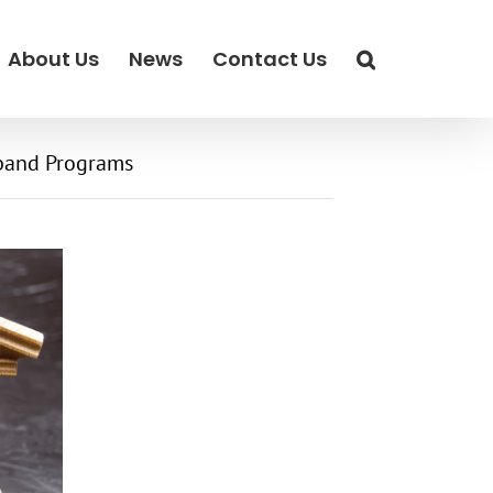
About Us
News
Contact Us
band Programs