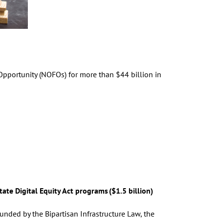
pportunity (NOFOs) for more than $44 billion in
tate Digital Equity Act programs ($1.5 billion)
unded by the Bipartisan Infrastructure Law, the