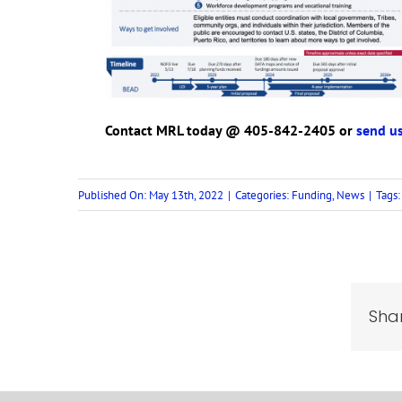
Contact MRL today @ 405-842-2405 or
send us
Published On: May 13th, 2022
|
Categories:
Funding
,
News
|
Tags
Shar