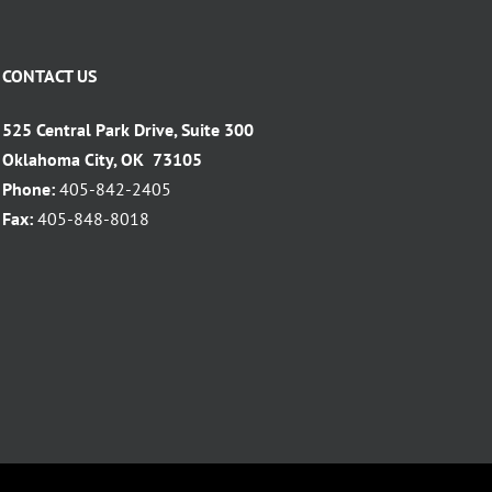
CONTACT US
525 Central Park Drive, Suite 300
Oklahoma City, OK 73105
Phone:
405-842-2405
Fax:
405-848-8018