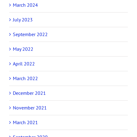
March 2024
July 2023
September 2022
May 2022
April 2022
March 2022
December 2021
November 2021
March 2021
September 2020