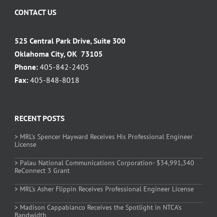
CONTACT US
525 Central Park Drive, Suite 300
Oklahoma City, OK 73105
Phone:
405-842-2405
Fax:
405-848-8018
RECENT POSTS
> MRL’s Spencer Hayward Receives His Professional Engineer
License
> Palau National Communications Corporation- $34,991,340
ReConnect 3 Grant
> MRL’s Asher Flippin Receives Professional Engineer License
> Madison Cappabianco Receives the Spotlight in NTCA’s
Bandwidth