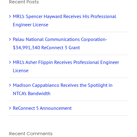
Recent Posts
MRL’s Spencer Hayward Receives His Professional
Engineer License
Palau National Communications Corporation-
$34,991,340 ReConnect 3 Grant
MRL’s Asher Flippin Receives Professional Engineer
License
Madison Cappabianco Receives the Spotlight in
NTCA’s Bandwidth
ReConnect 5 Announcement
Recent Comments