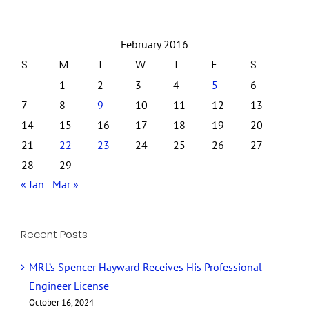
February 2016
S
M
T
W
T
F
S
1
2
3
4
5
6
7
8
9
10
11
12
13
14
15
16
17
18
19
20
21
22
23
24
25
26
27
28
29
« Jan
Mar »
Recent Posts
MRL’s Spencer Hayward Receives His Professional
Engineer License
October 16, 2024