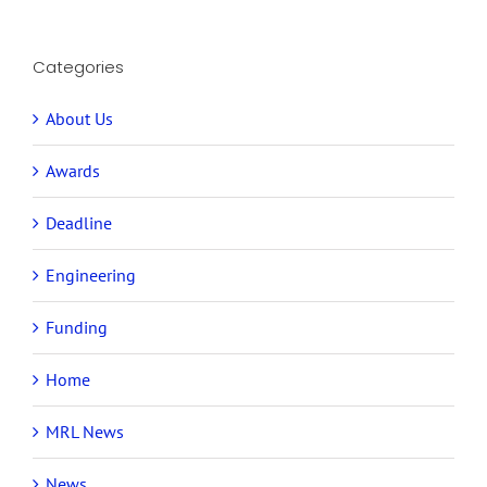
Categories
About Us
Awards
Deadline
Engineering
Funding
Home
MRL News
News