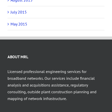
July 2015
May 2015
ABOUT MRL
Licensed professional engineering services for
broadband networks. Our services include financial
analysis and acquisitions assistance, regulatory
consulting, outside plant construction planning and
mapping of network infrastructure.