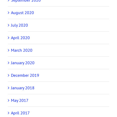
August 2020
July 2020
April 2020
March 2020
January 2020
December 2019
January 2018
May 2017
April 2017