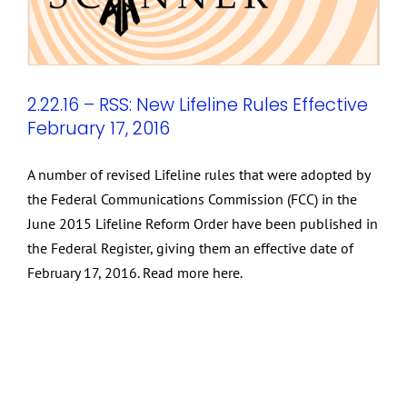
2.22.16 – RSS: New Lifeline Rules Effective
February 17, 2016
A number of revised Lifeline rules that were adopted by
the Federal Communications Commission (FCC) in the
June 2015 Lifeline Reform Order have been published in
the Federal Register, giving them an effective date of
February 17, 2016. Read more here.