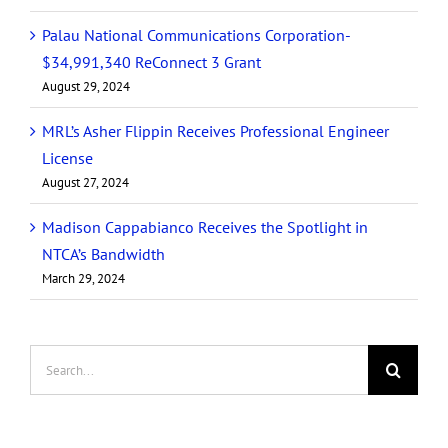
Palau National Communications Corporation-
$34,991,340 ReConnect 3 Grant
August 29, 2024
MRL’s Asher Flippin Receives Professional Engineer
License
August 27, 2024
Madison Cappabianco Receives the Spotlight in
NTCA’s Bandwidth
March 29, 2024
Search
for: