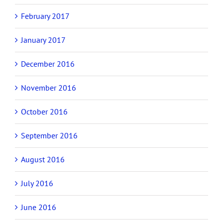
February 2017
January 2017
December 2016
November 2016
October 2016
September 2016
August 2016
July 2016
June 2016