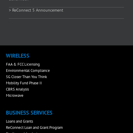
> ReConnect 5 Announcement
WIRELESS
FAA & FCC Licensing
Environmental Compliance
5G Closer Than You Think
Mobility Fund Phase II
CBRS Analysis
Microwave
BUSINESS SERVICES
Loans and Grants
ReConnect Loan and Grant Program