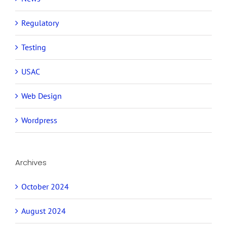
Regulatory
Testing
USAC
Web Design
Wordpress
Archives
October 2024
August 2024