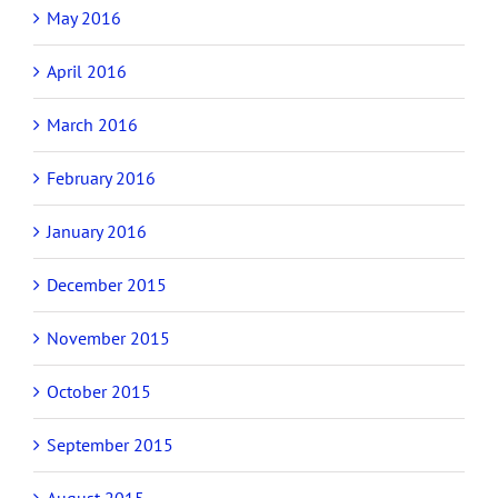
May 2016
April 2016
March 2016
February 2016
January 2016
December 2015
November 2015
October 2015
September 2015
August 2015