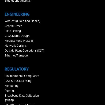
Studies and Analysis
ENGINEERING
Wireless (Fixed and Mobile)
Central Office
Field Testing
GIS/Graphic Design
Mobility Fund Phase II
Network Designs
Outside Plant Operations (OSP)
Ethernet Transport
REGULATORY
Environmental Compliance
FAA & FCC Licensing
Monitoring
Permits
Broadband Data Collection
SWPPP