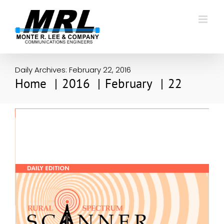
Skip
to
content
Daily Archives:
February 22, 2016
Home
2016
February
22