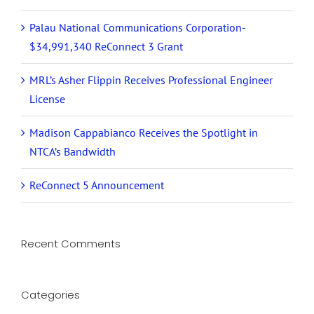
Palau National Communications Corporation-
$34,991,340 ReConnect 3 Grant
MRL’s Asher Flippin Receives Professional Engineer
License
Madison Cappabianco Receives the Spotlight in
NTCA’s Bandwidth
ReConnect 5 Announcement
Recent Comments
Categories