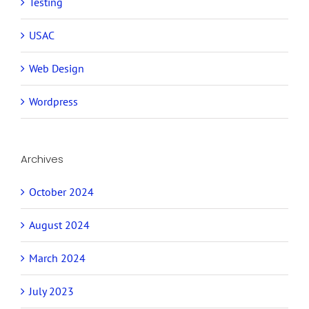
Testing
USAC
Web Design
Wordpress
Archives
October 2024
August 2024
March 2024
July 2023