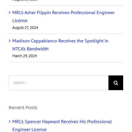
MRL’s Asher Flippin Receives Professional Engineer
License
August 27, 2024
Madison Cappabianco Receives the Spotlight in
NTCA’s Bandwidth
March 29, 2024
Search
for:
Recent Posts
MRL’s Spencer Hayward Receives His Professional
Engineer License