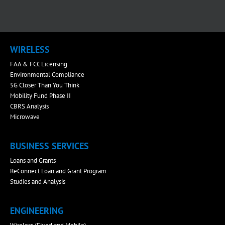
WIRELESS
FAA & FCC Licensing
Environmental Compliance
5G Closer Than You Think
Mobility Fund Phase II
CBRS Analysis
Microwave
BUSINESS SERVICES
Loans and Grants
ReConnect Loan and Grant Program
Studies and Analysis
ENGINEERING