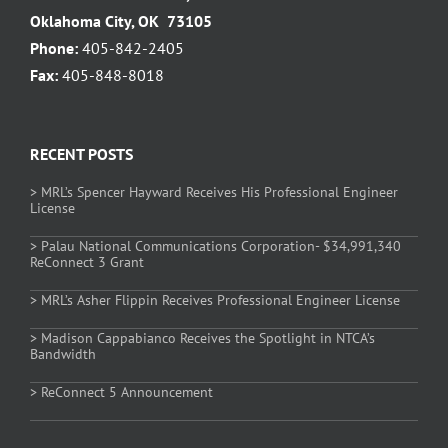
Oklahoma City, OK 73105
Phone:
405-842-2405
Fax:
405-848-8018
RECENT POSTS
> MRL’s Spencer Hayward Receives His Professional Engineer
License
> Palau National Communications Corporation- $34,991,340
ReConnect 3 Grant
> MRL’s Asher Flippin Receives Professional Engineer License
> Madison Cappabianco Receives the Spotlight in NTCA’s
Bandwidth
> ReConnect 5 Announcement