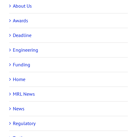
About Us
Awards
Deadline
Engineering
Funding
Home
MRL News
News
Regulatory