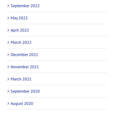
September 2022
May 2022
April 2022
March 2022
December 2021
November 2021
March 2021
September 2020
August 2020