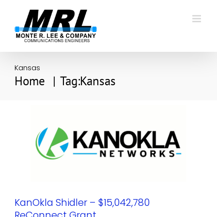
Skip
to
content
Kansas
Home
Tag:
Kansas
KanOkla Shidler – $15,042,780
ReConnect Grant