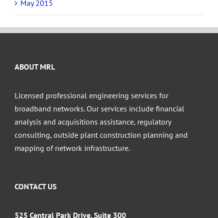
May 2015
ABOUT MRL
Licensed professional engineering services for
broadband networks. Our services include financial
analysis and acquisitions assistance, regulatory
consulting, outside plant construction planning and
mapping of network infrastructure.
CONTACT US
525 Central Park Drive, Suite 300