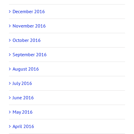
December 2016
November 2016
October 2016
September 2016
August 2016
July 2016
June 2016
May 2016
April 2016