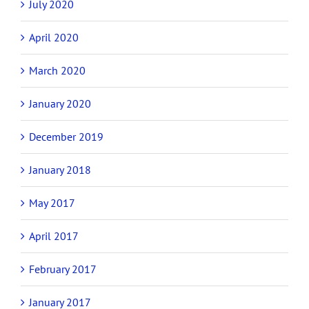
July 2020
April 2020
March 2020
January 2020
December 2019
January 2018
May 2017
April 2017
February 2017
January 2017