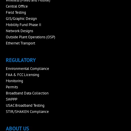
Wireless (Fixed and Mobile)
Central Office
Field Testing
GIS/Graphic Design
Mobility Fund Phase II
Network Designs
Outside Plant Operations (OSP)
Ethernet Transport
REGULATORY
Environmental Compliance
FAA & FCC Licensing
Monitoring
Permits
Broadband Data Collection
SWPPP
USAC Broadband Testing
STIR/SHAKEN Compliance
ABOUT US