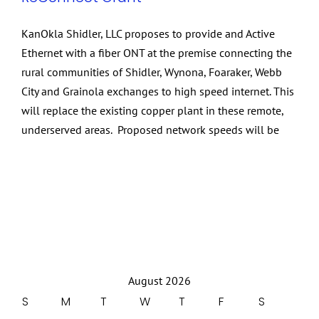
KanOkla Shidler, LLC proposes to provide and Active
Ethernet with a fiber ONT at the premise connecting the
rural communities of Shidler, Wynona, Foaraker, Webb
City and Grainola exchanges to high speed internet. This
will replace the existing copper plant in these remote,
underserved areas. Proposed network speeds will be
August 2026
S
M
T
W
T
F
S