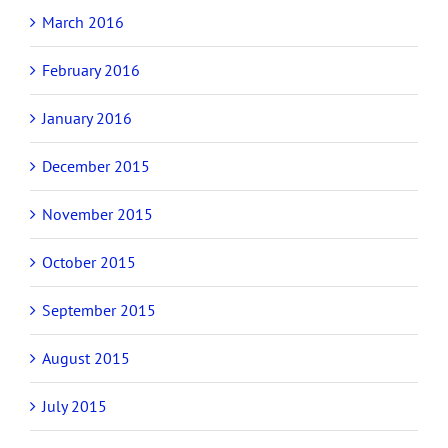
March 2016
February 2016
January 2016
December 2015
November 2015
October 2015
September 2015
August 2015
July 2015