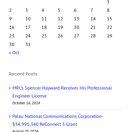
1
2
3
4
5
6
7
8
9
10
11
12
13
14
15
16
17
18
19
20
21
22
23
24
25
26
27
28
29
30
31
« Oct
Recent Posts
MRL’s Spencer Hayward Receives His Professional
Engineer License
October 16, 2024
Palau National Communications Corporation-
$34,991,340 ReConnect 3 Grant
August 29, 2024