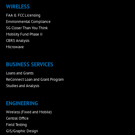
WIRELESS
FAA & FCC Licensing
Environmental Compliance
5G Closer Than You Think
Mobility Fund Phase II
CBRS Analysis
Microwave
BUSINESS SERVICES
Loans and Grants
ReConnect Loan and Grant Program
Studies and Analysis
ENGINEERING
Wireless (Fixed and Mobile)
Central Office
Field Testing
GIS/Graphic Design