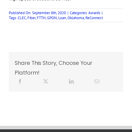
Published On: September 8th, 2020
|
Categories:
Awards
|
Tags:
CLEC
,
Fiber
,
FTTH
,
GPON
,
Loan
,
Oklahoma
,
ReConnect
Share This Story, Choose Your
Platform!