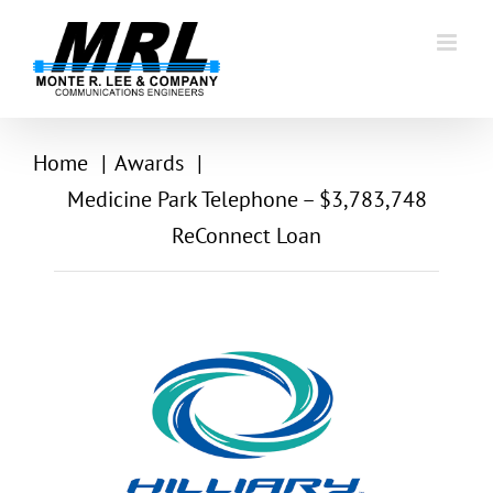
Skip
to
content
Home
Awards
Medicine Park Telephone – $3,783,748
ReConnect Loan