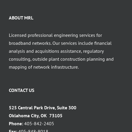
ABOUT MRL
Licensed professional engineering services for
broadband networks. Our services include financial
analysis and acquisitions assistance, regulatory
consulting, outside plant construction planning and
mapping of network infrastructure.
CONTACT US
525 Central Park Drive, Suite 300
Oklahoma City, OK 73105
Phone:
405-842-2405
Fax:
405-848-8018