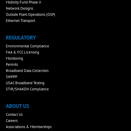
Mobility Fund Phase II
Network Designs
Outside Plant Operations (OSP)
Ethernet Transport
REGULATORY
Environmental Compliance
FAA & FCC Licensing
Monitoring
Permits
Broadband Data Collection
SWPPP
USAC Broadband Testing
STIR/SHAKEN Compliance
ABOUT US
Contact Us
Careers
Associations & Memberships