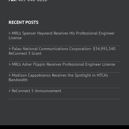
RECENT POSTS
> MRL’s Spencer Hayward Receives His Professional Engineer
License
> Palau National Communications Corporation- $34,991,340
ReConnect 3 Grant
> MRL’s Asher Flippin Receives Professional Engineer License
> Madison Cappabianco Receives the Spotlight in NTCA’s
Bandwidth
> ReConnect 5 Announcement