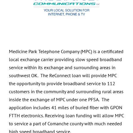
Medicine Park Telephone Company (MPC) is a certificated
local exchange carrier providing slow speed broadband
service within its exchange and surrounding areas in
southwest OK. The ReConnect loan will provide MPC
the opportunity to provide broadband service to 112
customers in the community and surrounding rural areas
inside the exchange of MPC under one PFSA. The
application includes 41 miles of buried fiber with GPON
FTTH electronics. Receiving loan funding will allow MPC
to service a part of Comanche county with much needed
high speed broadband service.