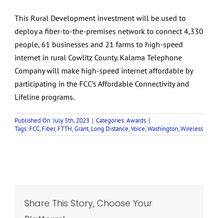
This Rural Development investment will be used to
deploy a fiber-to-the-premises network to connect 4,330
people, 61 businesses and 21 farms to high-speed
internet in rural Cowlitz County. Kalama Telephone
Company will make high-speed internet affordable by
participating in the FCC’s Affordable Connectivity and
Lifeline programs.
Published On: July 5th, 2023
|
Categories:
Awards
|
Tags:
FCC
,
Fiber
,
FTTH
,
Grant
,
Long Distance
,
Voice
,
Washington
,
Wireless
Share This Story, Choose Your