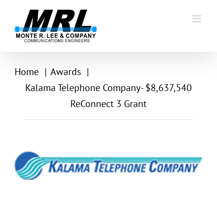
Skip
to
content
Home
Awards
Kalama Telephone Company- $8,637,540
ReConnect 3 Grant