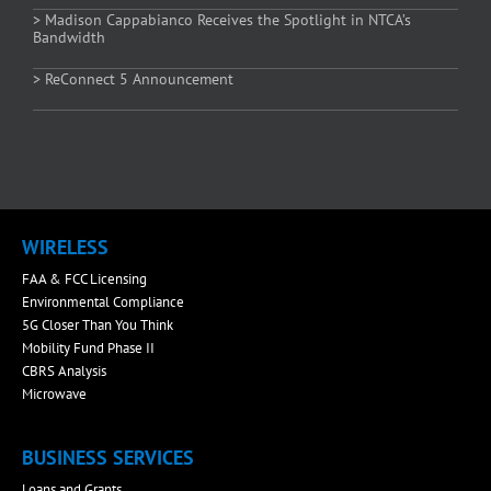
> Madison Cappabianco Receives the Spotlight in NTCA’s
Bandwidth
> ReConnect 5 Announcement
WIRELESS
FAA & FCC Licensing
Environmental Compliance
5G Closer Than You Think
Mobility Fund Phase II
CBRS Analysis
Microwave
BUSINESS SERVICES
Loans and Grants