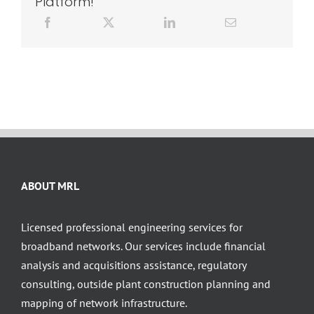
Platform!
ABOUT MRL
Licensed professional engineering services for
broadband networks. Our services include financial
analysis and acquisitions assistance, regulatory
consulting, outside plant construction planning and
mapping of network infrastructure.