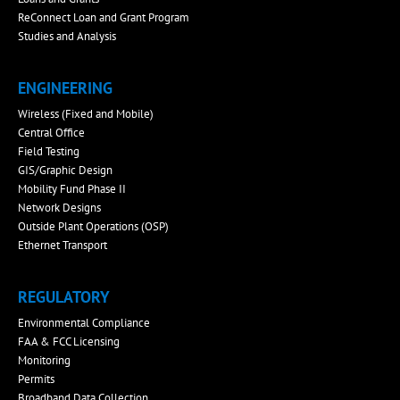
ReConnect Loan and Grant Program
Studies and Analysis
ENGINEERING
Wireless (Fixed and Mobile)
Central Office
Field Testing
GIS/Graphic Design
Mobility Fund Phase II
Network Designs
Outside Plant Operations (OSP)
Ethernet Transport
REGULATORY
Environmental Compliance
FAA & FCC Licensing
Monitoring
Permits
Broadband Data Collection