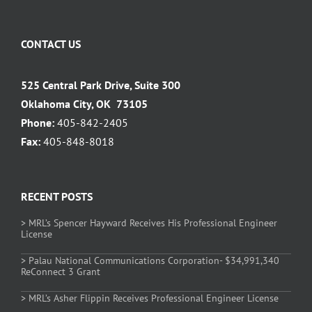
CONTACT US
525 Central Park Drive, Suite 300
Oklahoma City, OK 73105
Phone:
405-842-2405
Fax:
405-848-8018
RECENT POSTS
> MRL’s Spencer Hayward Receives His Professional Engineer
License
> Palau National Communications Corporation- $34,991,340
ReConnect 3 Grant
> MRL’s Asher Flippin Receives Professional Engineer License